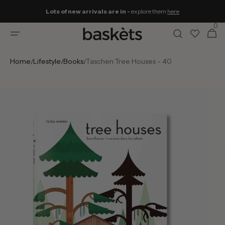
Skip to
Lots of new arrivals are in -
explore them
here
content
0
0
Cart
items
Home
Lifestyle
Books
Taschen Tree Houses - 40
/
/
/