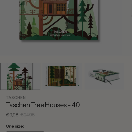
TASCHEN
Taschen Tree Houses - 40
€9,98
€24,95
Sale
Regular
price
price
One size: