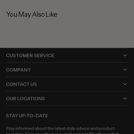
You May Also Like
CUSTOMER SERVICE
COMPANY
CONTACT US
OUR LOCATIONS
STAY UP-TO-DATE
Stay informed about the latest style advice and product