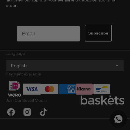
launches. Sign up with your e-mail and get €5 off your first
order.
Email
Subscribe
Language
English
Payment Available
Join Our Social Media
Facebook
Instagram
TikTok