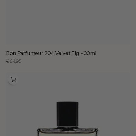
Bon Parfumeur 204 Velvet Fig - 30ml
Regular
€64,95
price
Bon
Parfumeur
301
Noces
de
Santal
-
100ml