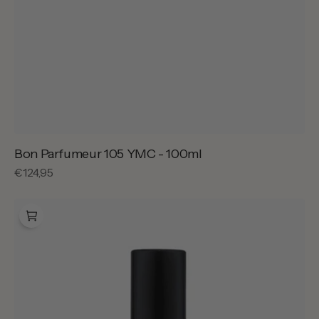
Bon Parfumeur 105 YMC - 100ml
Regular
€124,95
price
Bon
Parfumeur
105
YMC
-
30ml