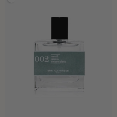
002
Isola
Neroli
-
30ml