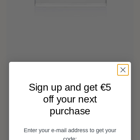
Sign up and get €5
off your next
purchase
Enter your e-mail address to get your
code: