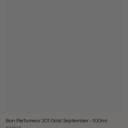
Bon Parfumeur 201 Gold September - 100ml