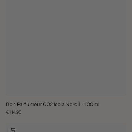
Bon Parfumeur 002 Isola Neroli - 100ml
Regular
€114,95
price
Bon
Parfumeur