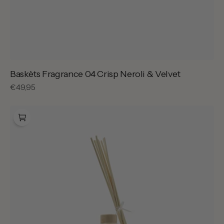
Baskèts Fragrance 04 Crisp Neroli & Velvet
Regular
€49,95
price
Baskèts
Home
Fragrance
Frangipane