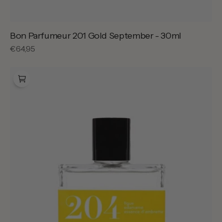
Bon Parfumeur 201 Gold September - 30ml
Regular
€64,95
price
Bon
Parfumeur
204
Velvet
Fig
-
30ml