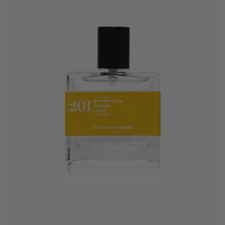
September
-
100ml