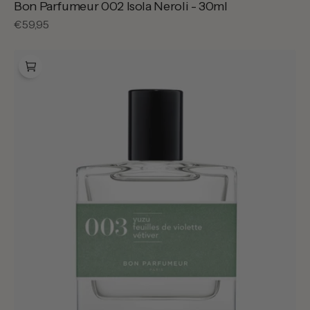
Bon Parfumeur 002 Isola Neroli - 30ml
Regular
€59,95
price
Bon
Parfumeur
003
French
Yuzu
-
30ml