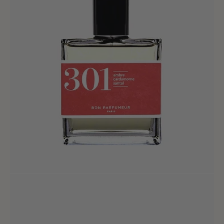
-
30ml