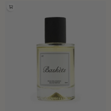
Baskèts
Fragrance
03
Fig
&
Opal
Essence