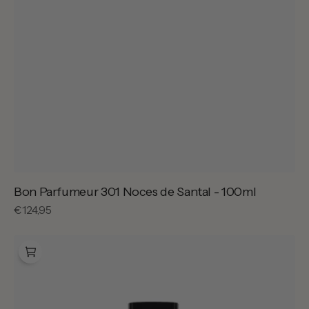
Bon Parfumeur 301 Noces de Santal - 100ml
Regular
€124,95
price
Bon
Parfumeur
301
Noces
de
Santal