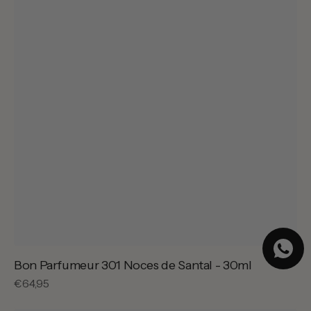
Bon Parfumeur 301 Noces de Santal - 30ml
Regular
€64,95
price