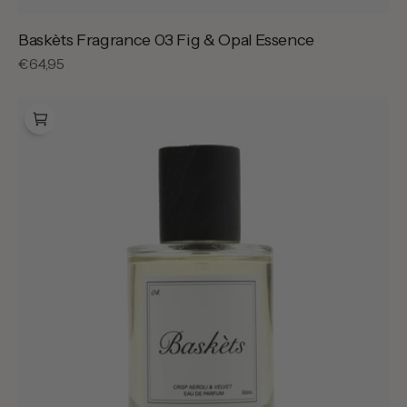
Baskèts Fragrance 03 Fig & Opal Essence
Regular
€64,95
price
Baskèts
Fragrance
04
Crisp
Neroli
&
Velvet