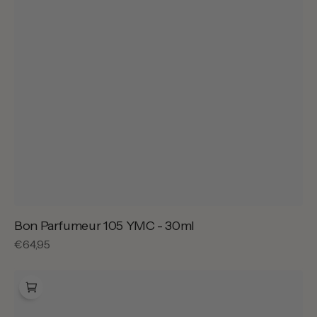
Bon Parfumeur 105 YMC - 30ml
Regular
€64,95
price
Bon
Parfumeur
201
Gold