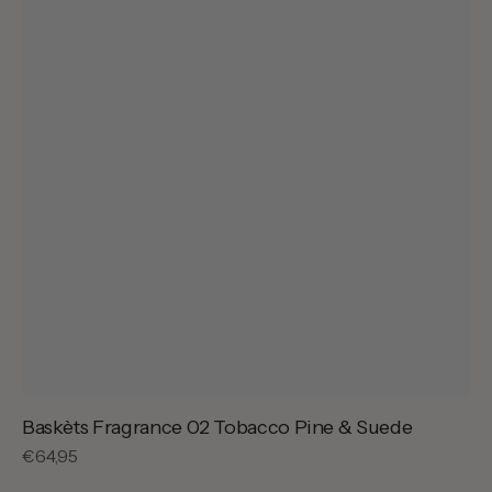
Baskèts Fragrance 02 Tobacco Pine & Suede
Regular
€64,95
price