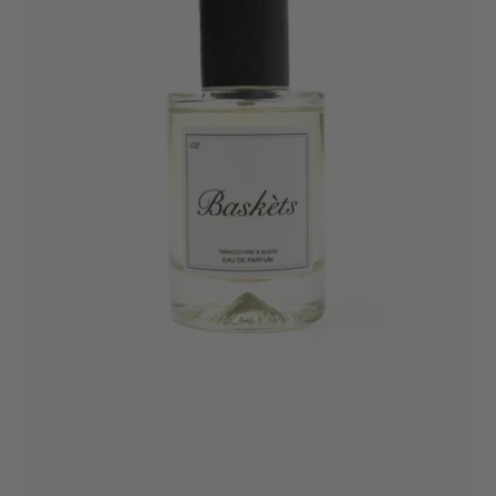
&
Suede