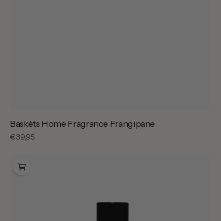
Baskèts Home Fragrance Frangipane
Regular
€39,95
price
Bon
Parfumeur
002
Isola
Neroli
-
100ml