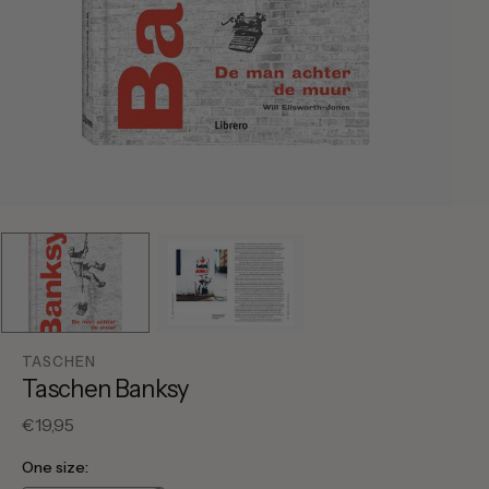
TASCHEN
Taschen Banksy
Regular
€19,95
price
One size: