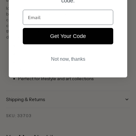
urban interventions and social critiques.
code:
Ideal for art enthusiasts and cultural observers, this book
Email
bridges the gap between street art and contemporary
commentary, making it a compelling addition to any library or
coffee table. Its single-size format ensures accessibility, while
the vibrant imagery resonates with both casual readers and
Get Your Code
devoted fans of Banksy’s artistry.
Multi-colored art book
Focus on Banksy’s street art
Not now, thanks
One-size format
Published by Taschen
Perfect for lifestyle and art collections
Shipping & Returns
SKU: 33703