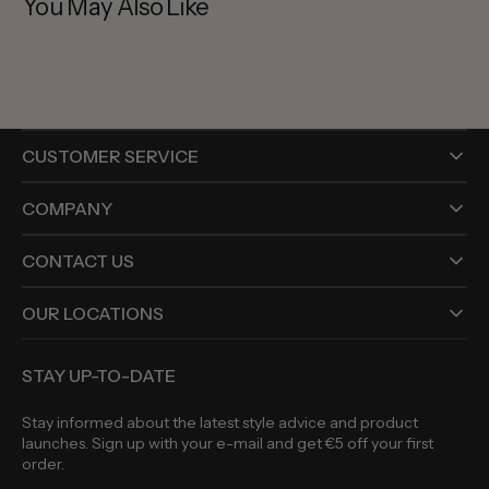
You May Also Like
CUSTOMER SERVICE
COMPANY
CONTACT US
OUR LOCATIONS
STAY UP-TO-DATE
Stay informed about the latest style advice and product
launches. Sign up with your e-mail and get €5 off your first
order.