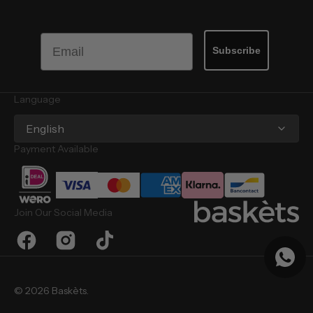
Email
Subscribe
Language
English
Payment Available
Join Our Social Media
Facebook
Instagram
TikTok
© 2026
Baskèts
.