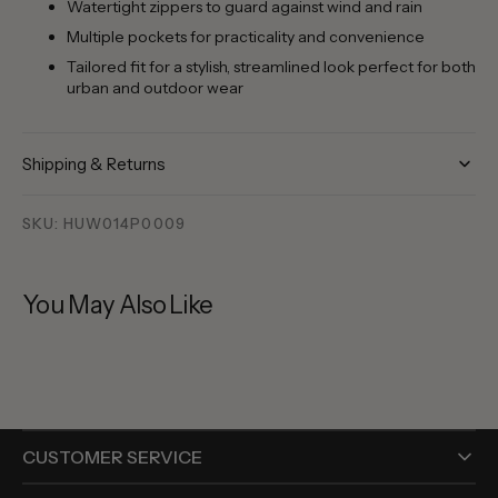
Watertight zippers to guard against wind and rain
Multiple pockets for practicality and convenience
Tailored fit for a stylish, streamlined look perfect for both
urban and outdoor wear
Shipping & Returns
SKU: HUW014P0009
You May Also Like
CUSTOMER SERVICE