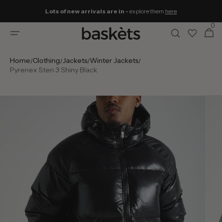
Skip to
Lots of new arrivals are in -
explore them
here
content
0
0
Cart
items
Home
Clothing
Jackets
Winter Jackets
/
/
/
/
Pyrenex Sten 3 Shiny Black