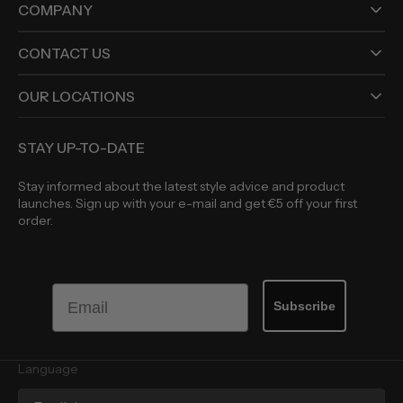
COMPANY
CONTACT US
OUR LOCATIONS
STAY UP-TO-DATE
Stay informed about the latest style advice and product
launches. Sign up with your e-mail and get €5 off your first
order.
Email
Subscribe
Language