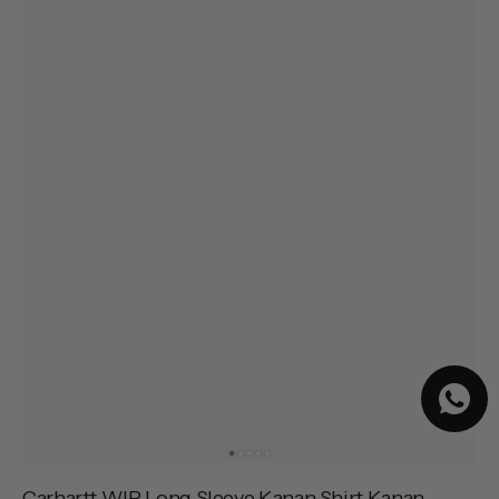
Carhartt WIP Long Sleeve Kanan Shirt Kanan