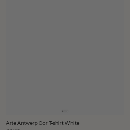
Arte Antwerp Cor T-shirt White