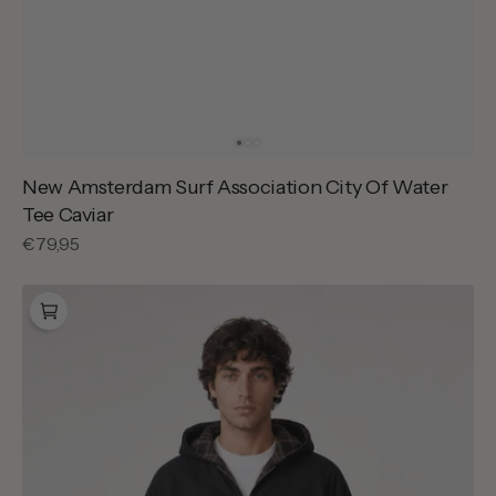
New Amsterdam Surf Association City Of Water
Tee Caviar
Regular
€79,95
price
Arte
Antwerp
Reversible
Plaid
Hooded
Jacket
Black