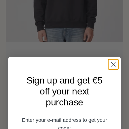
Sign up and get €5
off your next
purchase
Enter your e-mail address to get your
code: