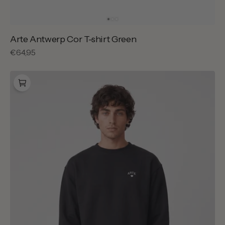
Arte Antwerp Cor T-shirt Green
Regular
€64,95
price
Arte
Antwerp
Cor
Crewneck
Black