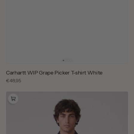
Carhartt WIP Grape Picker T-shirt White
Regular
€48,95
price
Drôle
de
Monsieur
Slogan
Nylon
Jacket
Navy