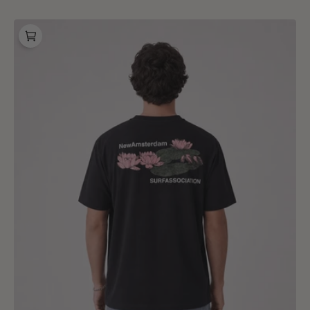
price
New
Amsterdam
Surf
Association
Lilies
Tee
Black