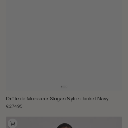
Drôle de Monsieur Slogan Nylon Jacket Navy
Regular
€274,95
price
Carhartt
WIP