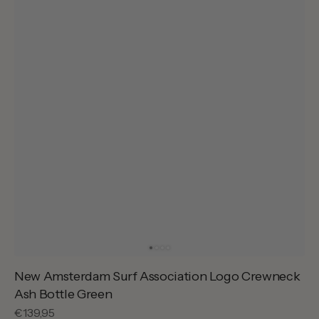
New Amsterdam Surf Association Logo Crewneck
Ash Bottle Green
Regular
€139,95