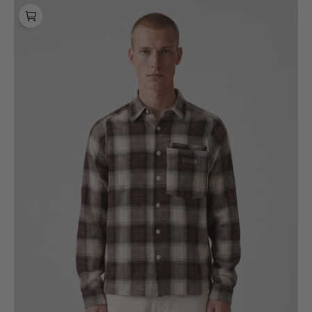
Baskèts
Studio
Plaid
Shirt
Multi