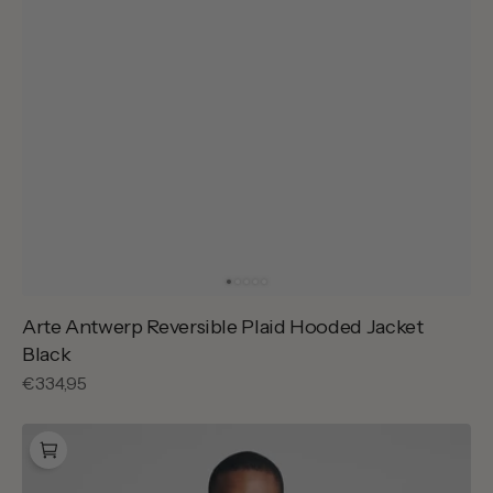
Arte Antwerp Reversible Plaid Hooded Jacket
Black
Regular
€334,95
price
Arte
Antwerp
Cor