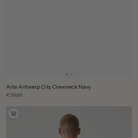
Arte Antwerp City Crewneck Navy
Regular
€119,95
price
Baskèts
Florist
T-
Shirt
Light