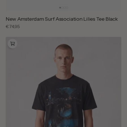
New Amsterdam Surf Association Lilies Tee Black
Regular
€74,95
price
New
Amsterdam
Surf
Association
City
Of
Water
Tee
Caviar