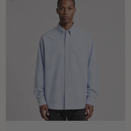
Long
Sleeve
Kanan
Shirt
Kanan
Stripe
Bleach