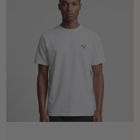
T-
shirt
White