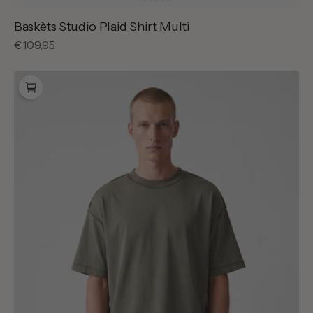
Baskèts Studio Plaid Shirt Multi
Regular
€109,95
price
Baskèts
Reversed
Garment
Dye
T-
Shirt
Olive