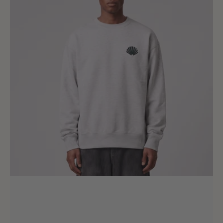
Crewneck
Ash
Bottle
Green