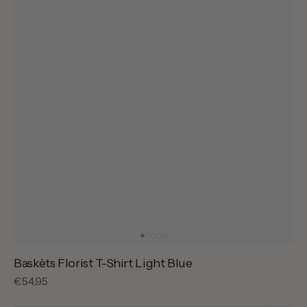
Baskèts Florist T-Shirt Light Blue
Regular
€54,95
price