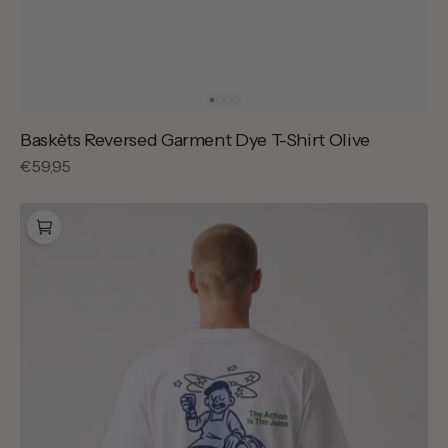
Baskèts Reversed Garment Dye T-Shirt Olive
Regular
€59,95
price
Carhartt
WIP
Grape
Picker
T-
shirt
White