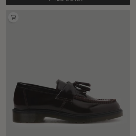
Dr.
Martens
Adrian
Cherry
Red
Arcadia