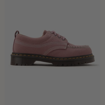
Milled
Nubuck
Wp