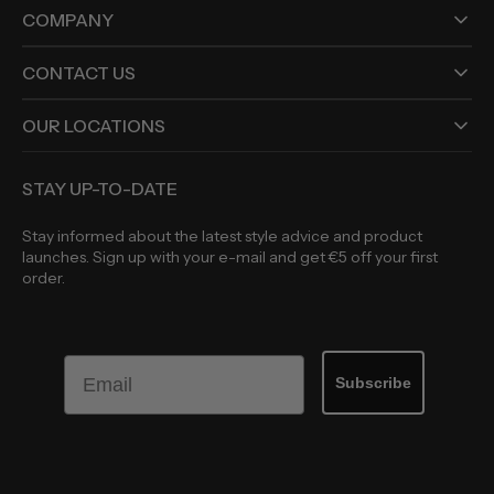
COMPANY
CONTACT US
OUR LOCATIONS
STAY UP-TO-DATE
Stay informed about the latest style advice and product
launches. Sign up with your e-mail and get €5 off your first
order.
Email
Subscribe