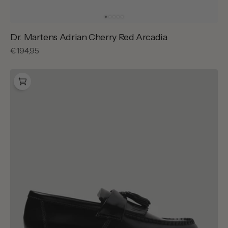
Dr. Martens Adrian Cherry Red Arcadia
Regular
€194,95
price
Dr.
Martens
Adrian
Black
Polished
Smooth