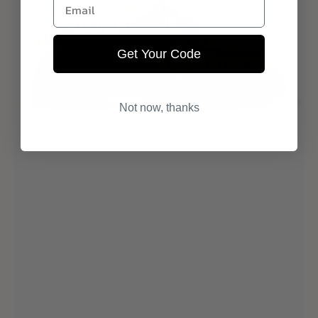
Email
Get Your Code
Not now, thanks