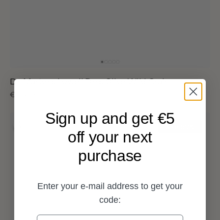
Dr. Martens Lowell Dms Olive Wild Grain
Sale
€104,98
Regular
€209,95
price
price
Sign up and get €5
Dr.
Martens
Sale
50%
off your next
Lowell
Olive
purchase
Green
Pebble
Emboss
Hair
Enter your e-mail address to get your
On
code: