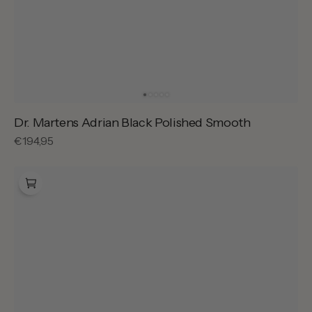
Dr. Martens Adrian Black Polished Smooth
Regular
€194,95
price
Dr.
Martens
1461
Black
Smooth