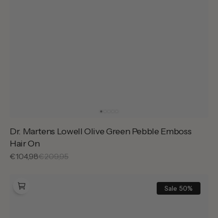
Dr. Martens Lowell Olive Green Pebble Emboss
Hair On
Sale
€104,98
Regular
€209,95
price
price
Dr.
Martens
Sale
50%
Lowell
Dusty
Rose