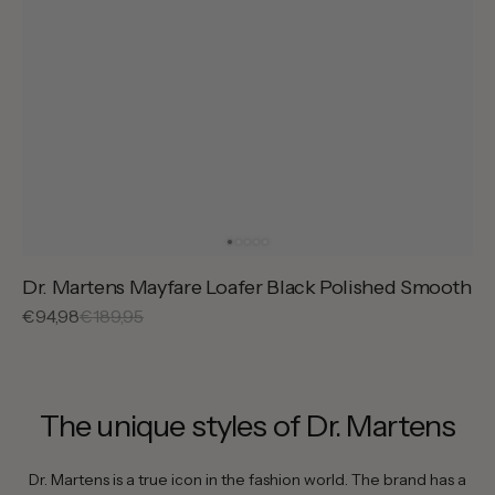
Dr. Martens Mayfare Loafer Black Polished Smooth
Sale
€94,98
Regular
€189,95
price
price
The unique styles of Dr. Martens
Dr. Martens is a true icon in the fashion world. The brand has a