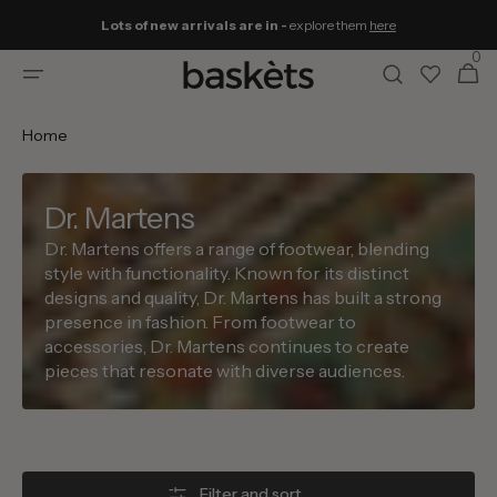
Skip to
Lots of new arrivals are in -
explore them
here
content
0
0
Cart
items
Home
Dr. Martens
Dr. Martens offers a range of footwear, blending
style with functionality. Known for its distinct
designs and quality, Dr. Martens has built a strong
presence in fashion. From footwear to
accessories, Dr. Martens continues to create
pieces that resonate with diverse audiences.
Filter and sort