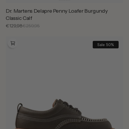
Dr. Martens Delapre Penny Loafer Burgundy
Classic Calf
Sale
€129,98
Regular
€259,95
price
price
Dr.
Martens
Sale
50%
Lowell
Dms
Olive
Wild
Grain