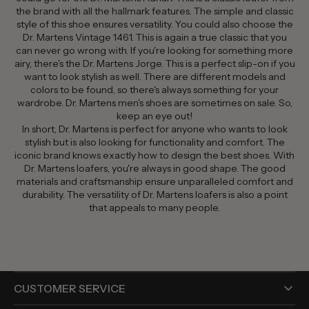
the brand with all the hallmark features. The simple and classic
style of this shoe ensures versatility. You could also choose the
Dr. Martens Vintage 1461. This is again a true classic that you
can never go wrong with. If you're looking for something more
airy, there's the Dr. Martens Jorge. This is a perfect slip-on if you
want to look stylish as well. There are different models and
colors to be found, so there's always something for your
wardrobe. Dr. Martens men's shoes are sometimes on sale. So,
keep an eye out!
In short, Dr. Martens is perfect for anyone who wants to look
stylish but is also looking for functionality and comfort. The
iconic brand knows exactly how to design the best shoes. With
Dr. Martens loafers, you're always in good shape. The good
materials and craftsmanship ensure unparalleled comfort and
durability. The versatility of Dr. Martens loafers is also a point
that appeals to many people.
CUSTOMER SERVICE