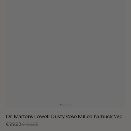
Dr. Martens Lowell Dusty Rose Milled Nubuck Wp
Sale
€99,98
Regular
€199,95
price
price