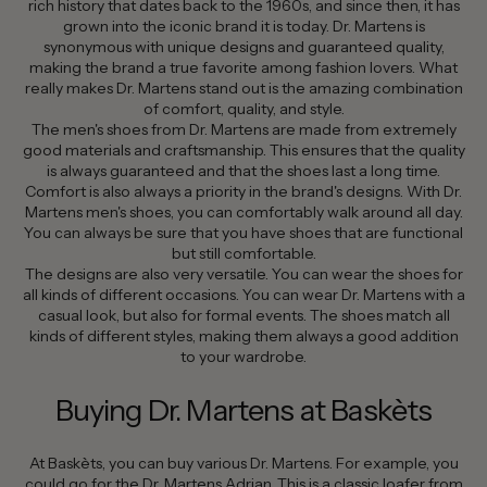
rich history that dates back to the 1960s, and since then, it has
grown into the iconic brand it is today. Dr. Martens is
synonymous with unique designs and guaranteed quality,
making the brand a true favorite among fashion lovers. What
really makes Dr. Martens stand out is the amazing combination
of comfort, quality, and style.
The men's shoes from Dr. Martens are made from extremely
good materials and craftsmanship. This ensures that the quality
is always guaranteed and that the shoes last a long time.
Comfort is also always a priority in the brand's designs. With Dr.
Martens men's shoes, you can comfortably walk around all day.
You can always be sure that you have shoes that are functional
but still comfortable.
The designs are also very versatile. You can wear the shoes for
all kinds of different occasions. You can wear Dr. Martens with a
casual look, but also for formal events. The shoes match all
kinds of different styles, making them always a good addition
to your wardrobe.
Buying Dr. Martens at Baskèts
At Baskèts, you can buy various Dr. Martens. For example, you
could go for the Dr. Martens Adrian. This is a classic loafer from