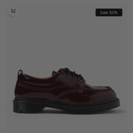
Dr.
Martens
Sale
50%
Lowell
Cherry
Red
Laquered
Leather