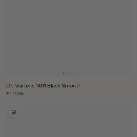
Dr. Martens 1461 Black Smooth
Regular
€179,95
price
Dr.
Martens
Lowell
Black
Analine