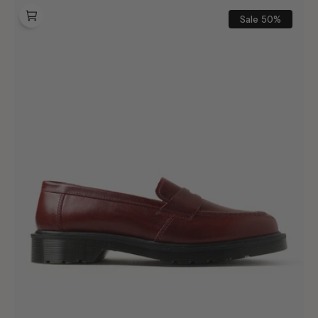
Dr.
Martens
Sale
50%
Delapre
Penny
Loafer
Burgundy
Classic
Calf