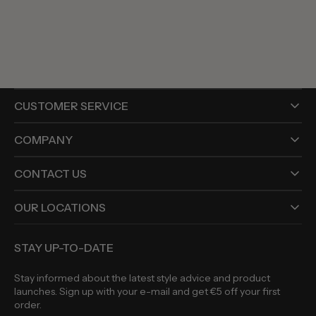
price
CUSTOMER SERVICE
COMPANY
CONTACT US
OUR LOCATIONS
STAY UP-TO-DATE
Stay informed about the latest style advice and product
launches. Sign up with your e-mail and get €5 off your first
order.