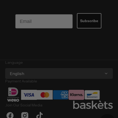
Email
Subscribe
Language
English
Payment Available
Join Our Social Media
Facebook
Instagram
TikTok