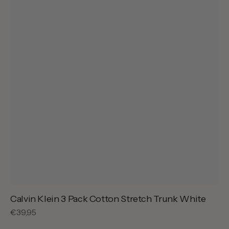
Calvin Klein 3 Pack Cotton Stretch Trunk White
Regular
€39,95
price