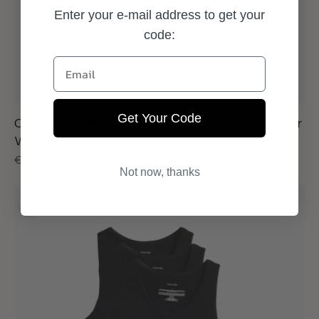
Enter your e-mail address to get your
code:
Email
Get Your Code
Calvin Klein Relaxed Fit Trunk 3 Pack Grey Heather
White Black
Regular
€44,95
Not now, thanks
price
Calvin
Klein
Tanktop
3-
pack
Black