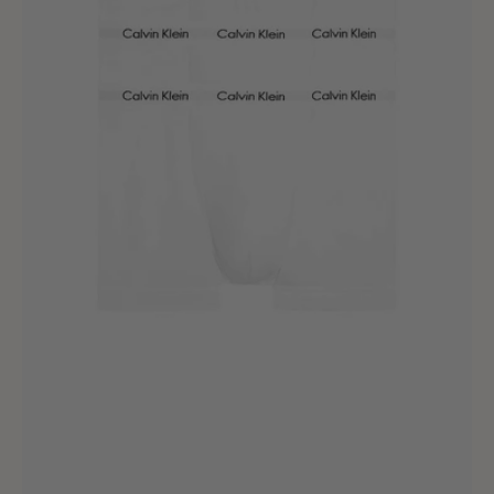
Stretch
Trunk
White