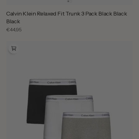
Calvin Klein Relaxed Fit Trunk 3 Pack Black Black
Black
Regular
€44,95
price
Calvin
Klein
Relaxed
Fit
Trunk
3
Pack
Grey
Heather
White
Black