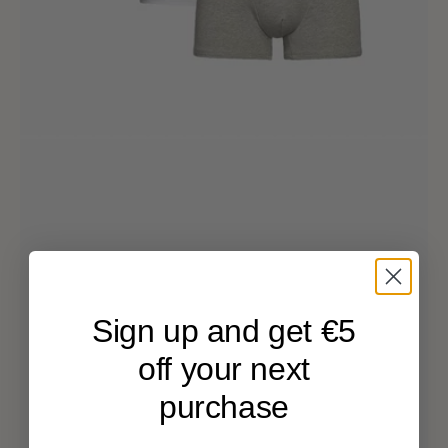
Sign up and get €5
off your next
purchase