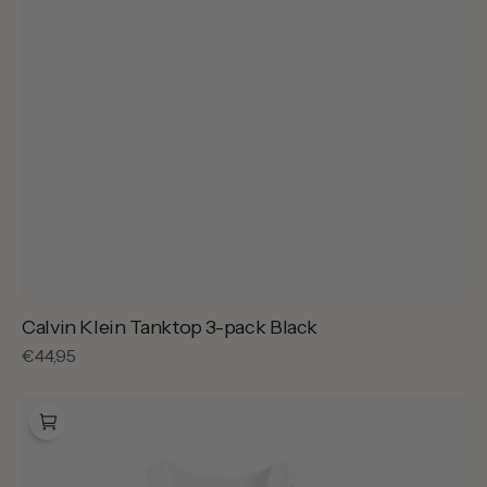
Calvin Klein Tanktop 3-pack Black
Regular
€44,95
price
Calvin
Klein
Tanktop
3-
pack