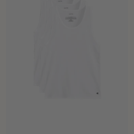
White