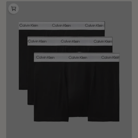
Calvin
Klein
Relaxed
Fit
Trunk
3
Pack
Black
Black
Black