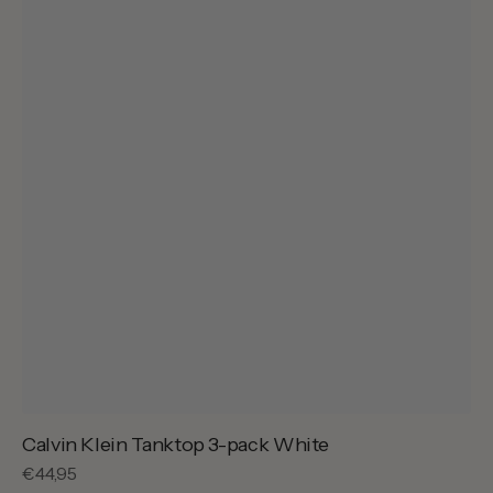
Calvin Klein Tanktop 3-pack White
Regular
€44,95