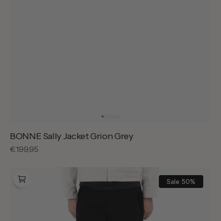
BONNE Sally Jacket Grion Grey
Regular
€199,95
price
BONNE
Waterfront
Sale
50%
Pants
Black