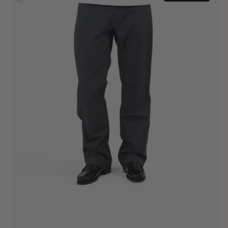
Pants
Technical
Grey