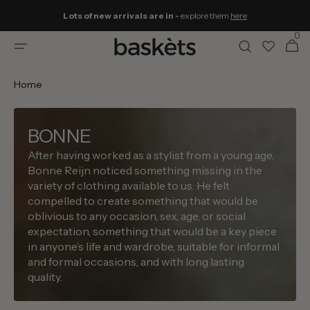
Skip to
Lots of new arrivals are in -
explore them
here
content
0
0
Cart
items
Home
BONNE
After having worked as a stylist from a young age,
Bonne Reijn noticed something missing in the
variety of clothing available to us. He felt
compelled to create something that would be
oblivious to any occasion, sex, age, or social
expectation, something that would be a key piece
in anyone’s life and wardrobe, suitable for informal
and formal occasions, and with long lasting
quality.