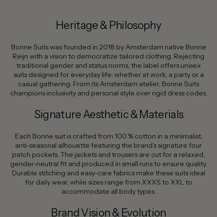
Heritage & Philosophy
Bonne Suits was founded in 2018 by Amsterdam native Bonne
Reijn with a vision to democratize tailored clothing. Rejecting
traditional gender and status norms, the label offers unisex
suits designed for everyday life: whether at work, a party or a
casual gathering. From its Amsterdam atelier, Bonne Suits
champions inclusivity and personal style over rigid dress codes.
Signature Aesthetic & Materials
Each Bonne suit is crafted from 100 % cotton in a minimalist,
anti‑seasonal silhouette featuring the brand’s signature four
patch pockets. The jackets and trousers are cut for a relaxed,
gender‑neutral fit and produced in small runs to ensure quality.
Durable stitching and easy‑care fabrics make these suits ideal
for daily wear, while sizes range from XXXS to XXL to
accommodate all body types.
Brand Vision & Evolution