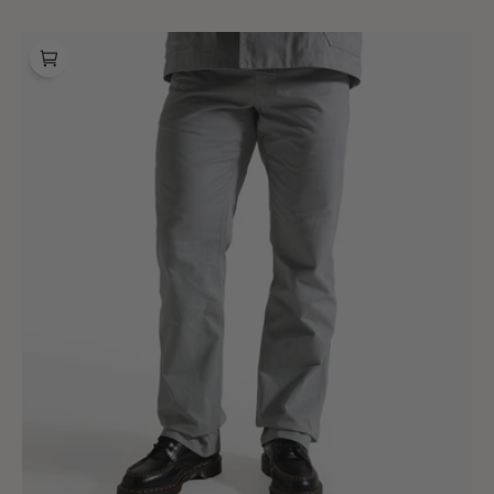
price
price
BONNE
Sally
Pants
Grion
Grey