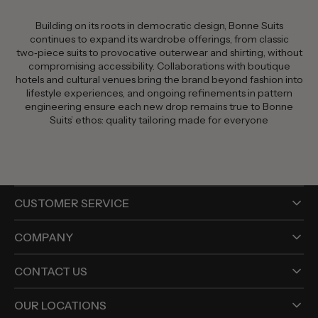
Building on its roots in democratic design, Bonne Suits
continues to expand its wardrobe offerings, from classic
two‑piece suits to provocative outerwear and shirting, without
compromising accessibility. Collaborations with boutique
hotels and cultural venues bring the brand beyond fashion into
lifestyle experiences, and ongoing refinements in pattern
engineering ensure each new drop remains true to Bonne
Suits’ ethos: quality tailoring made for everyone
CUSTOMER SERVICE
COMPANY
CONTACT US
OUR LOCATIONS