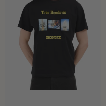
Hombres