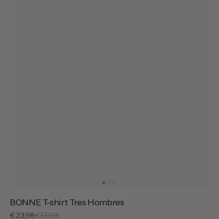
BONNE T-shirt Tres Hombres
Sale
€23,98
Regular
€59,95