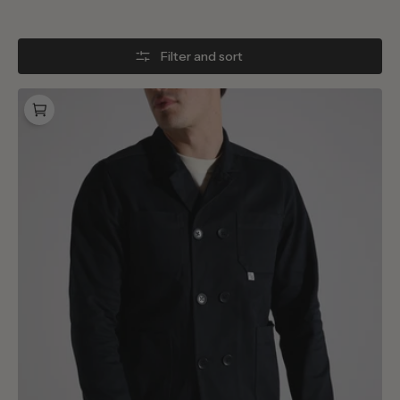
Filter and sort
BONNE
Jacket
Blue