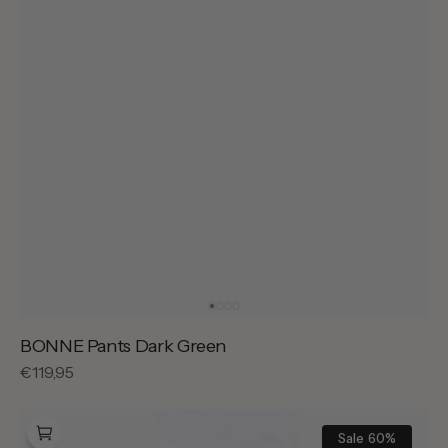
BONNE Pants Dark Green
Regular
€119,95
price
BONNE
Sally
Sale
60%