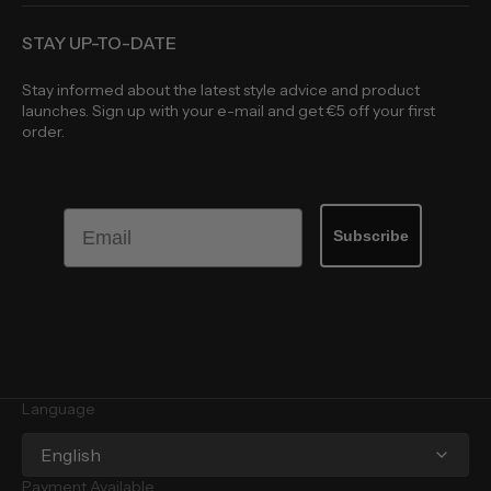
STAY UP-TO-DATE
Stay informed about the latest style advice and product
launches. Sign up with your e-mail and get €5 off your first
order.
Email
Subscribe
Language
English
Payment Available