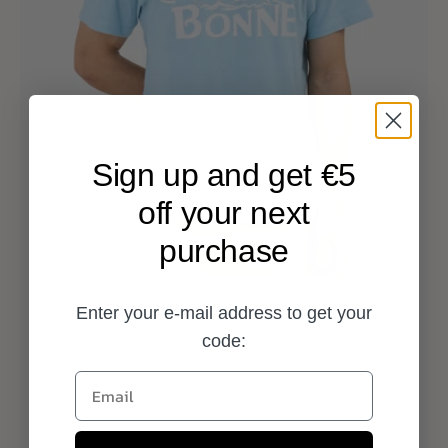
Sign up and get €5
off your next
purchase
Enter your e-mail address to get your
code:
Email