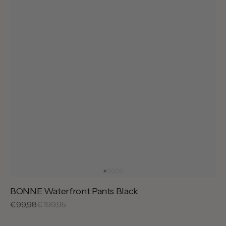
BONNE Waterfront Pants Black
Sale
€99,98
Regular
€199,95
price
price