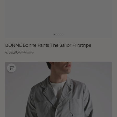
BONNE Bonne Pants The Sailor Pinstripe
Sale
€59,98
Regular
€149,95
price
price
BONNE
Sally
Jacket
Grion
Grey