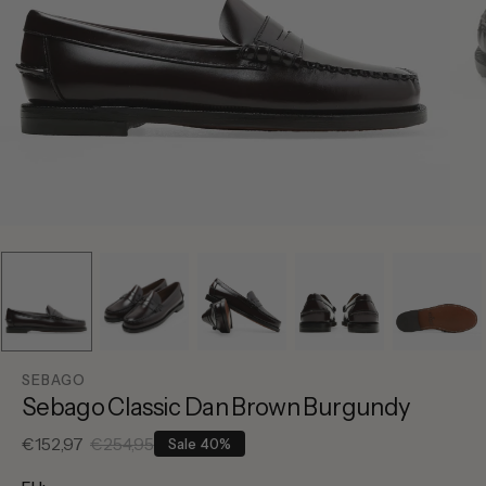
SEBAGO
Sebago Classic Dan Brown Burgundy
€152,97
€254,95
Sale
40%
Sale
Regular
price
price