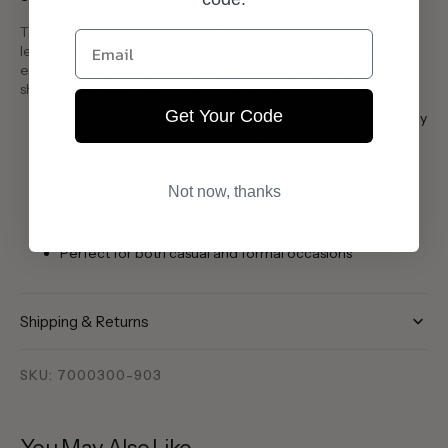
The Sebago Classic Dan in Brown Burgundy is a timeless
Email
leather loafer that merges traditional craftsmanship with
everyday elegance. Known for its durability and comfort, this
shoe is a versatile staple in any wardrobe.
Get Your Code
Premium full-grain leather upper in rich brown burgundy
Hand-sewn moccasin construction for classic style
Non-marking rubber outsole for reliable traction
Not now, thanks
Padded insole for all-day comfort
Slip-on design for easy wear
Perfect for both casual and formal occasions
Shipping & Returns
SKU: 7000300-903