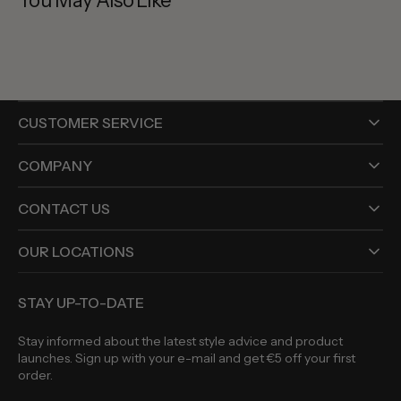
You May Also Like
CUSTOMER SERVICE
COMPANY
CONTACT US
OUR LOCATIONS
STAY UP-TO-DATE
Stay informed about the latest style advice and product
launches. Sign up with your e-mail and get €5 off your first
order.