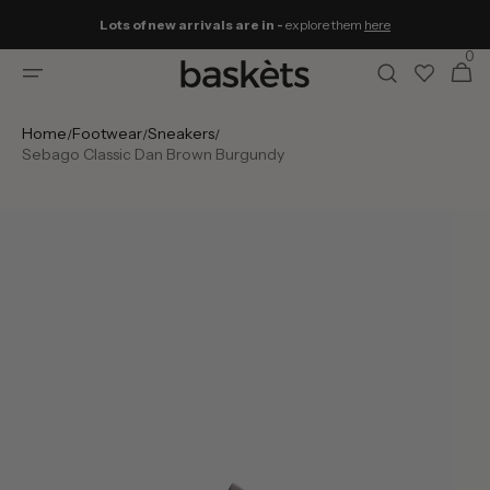
Skip to
Lots of new arrivals are in -
explore them
here
content
0
0
Cart
items
Home
Footwear
Sneakers
/
/
/
Sebago Classic Dan Brown Burgundy