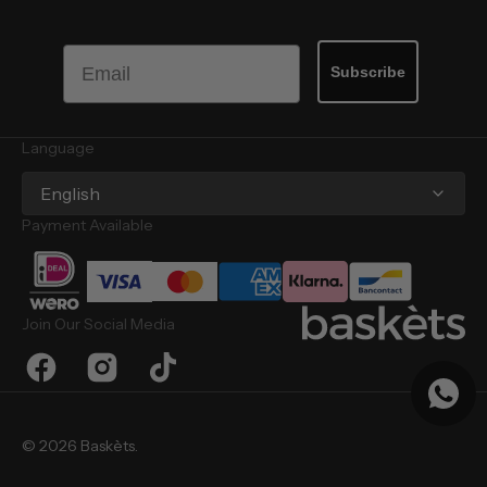
Email
Subscribe
Language
English
Payment Available
Join Our Social Media
Facebook
Instagram
TikTok
© 2026
Baskèts
.