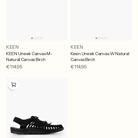
KEEN
KEEN
Vendor:
Vendor:
KEEN Uneek Canvas M-
Keen Uneek Canvas W Natural
Natural Canvas Birch
Canvas Birch
Regular
€114,95
Regular
€114,95
price
price
KEEN
W
Uneek
Black
Black