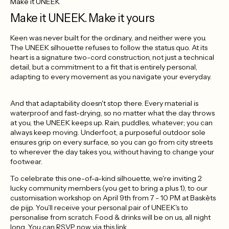
Make it UNEEK
Make it UNEEK. Make it yours
Keen was never built for the ordinary, and neither were you.
The UNEEK silhouette refuses to follow the status quo. At its
heart is a signature two-cord construction, not just a technical
detail, but a commitment to a fit that is entirely personal,
adapting to every movement as you navigate your everyday.
And that adaptability doesn't stop there. Every material is
waterproof and fast-drying, so no matter what the day throws
at you, the UNEEK keeps up. Rain, puddles, whatever; you can
always keep moving. Underfoot, a purposeful outdoor sole
ensures grip on every surface, so you can go from city streets
to wherever the day takes you, without having to change your
footwear.
To celebrate this one-of-a-kind silhouette, we're inviting 2
lucky community members (you get to bring a plus 1), to our
customisation workshop on April 9th from 7 - 10 PM at Baskèts
de pijp. You’ll receive your personal pair of UNEEK's to
personalise from scratch. Food & drinks will be on us, all night
long. You can RSVP now via
this link
.