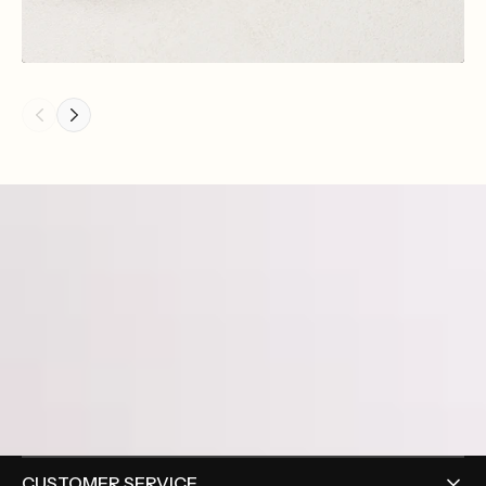
CUSTOMER SERVICE