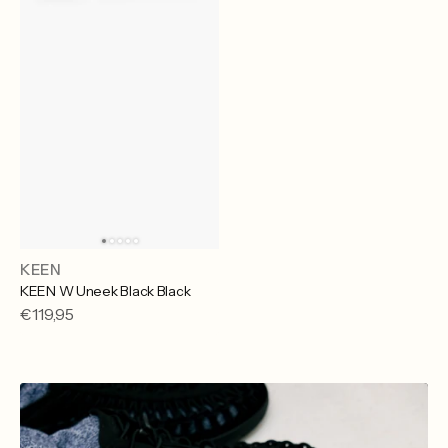
KEEN
Vendor:
KEEN W Uneek Black Black
Regular
€119,95
price