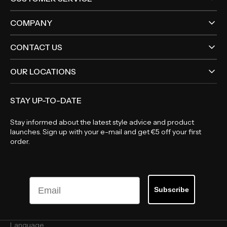
COMPANY
CONTACT US
OUR LOCATIONS
STAY UP-TO-DATE
Stay informed about the latest style advice and product
launches. Sign up with your e-mail and get €5 off your first
order.
Email
Subscribe
Language