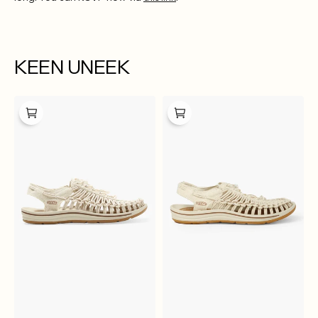
KEEN UNEEK
KEEN
Keen
Uneek
Uneek
Canvas
Canvas
M-
W
Natural
Natural
Canvas
Canvas
Birch
Birch