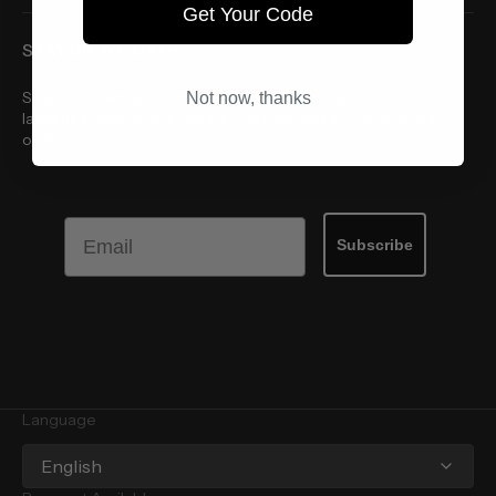
Get Your Code
STAY UP-TO-DATE
Stay informed about the latest style advice and product
Not now, thanks
launches. Sign up with your e-mail and get €5 off your first
order.
Email
Subscribe
Language
English