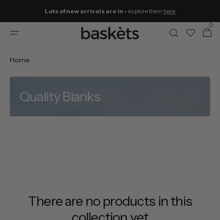
Skip to
Lots of new arrivals are in -
explore them
here
content
0
0
Cart
items
Home
Quality Blanks
There are no products in this
collection yet