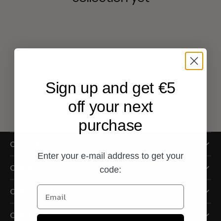
Sign up and get €5
off your next
purchase
CUSTOMER SERVICE
Enter your e-mail address to get your
COMPANY
code:
Email
CONTACT US
OUR LOCATIONS